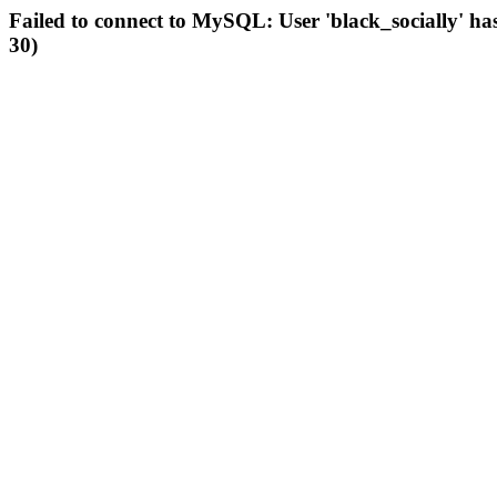
Failed to connect to MySQL: User 'black_socially' ha
30)