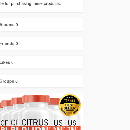
ite for purchasing these products.
Albums
0
Friends
0
Likes
0
Groups
0