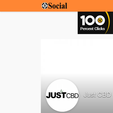
Just CBD 