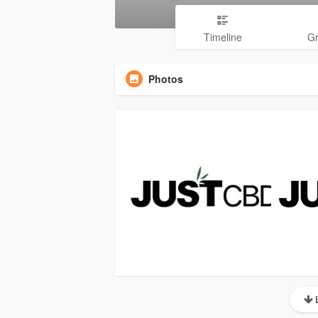
Timeline
G
Photos