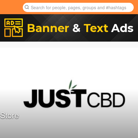
Store