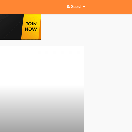
Guest