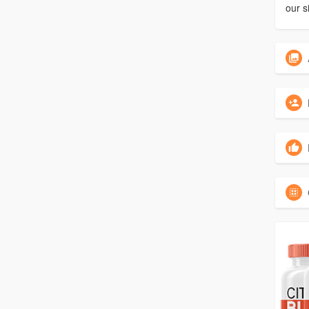
our s