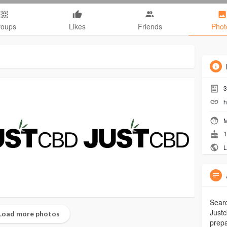
roups
Likes
Friends
Phot
3
h
M
1
L
Searc
Justc
Load more photos
prepa