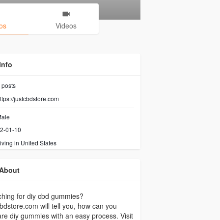
os
Videos
Info
posts
ttps://justcbdstore.com
ale
2-01-10
iving in United States
About
hing for diy cbd gummies?
bdstore.com will tell you, how can you
re diy gummies with an easy process. Visit