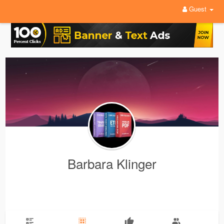
Guest
Barbara Klinger