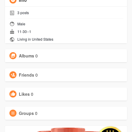
Info
3
posts
Male
11-30--1
Living in United States
Albums
0
Friends
0
Likes
0
Groups
0