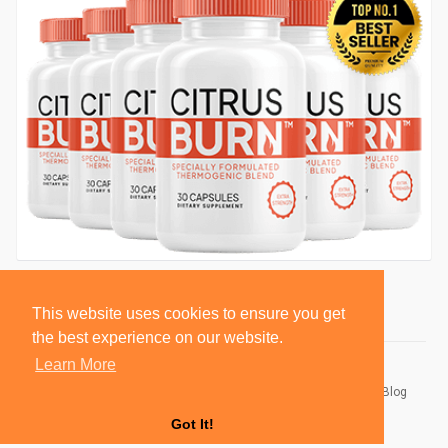
This website uses cookies to ensure you get
the best experience on our website.
Learn More
© 2026 BlackSocially, Inc.
Home
About
Contact Us
Privacy Policy
Terms of Use
Blog
Developers
Got It!
Language