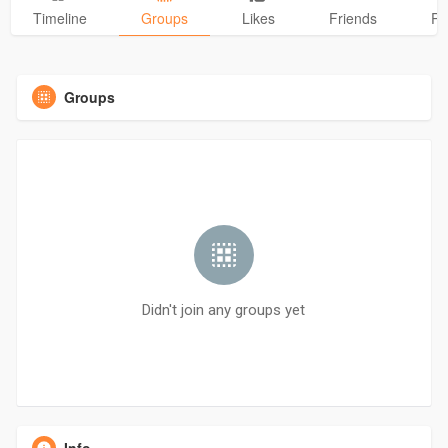
Timeline
Groups
Likes
Friends
Ph
Groups
Didn't join any groups yet