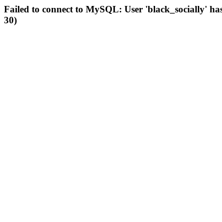
Failed to connect to MySQL: User 'black_socially' ha
30)