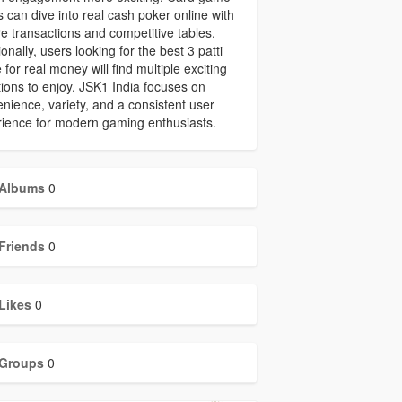
s can dive into real cash poker online with
e transactions and competitive tables.
ionally, users looking for the best 3 patti
for real money will find multiple exciting
tions to enjoy. JSK1 India focuses on
nience, variety, and a consistent user
ience for modern gaming enthusiasts.
Albums
0
Friends
0
Likes
0
Groups
0