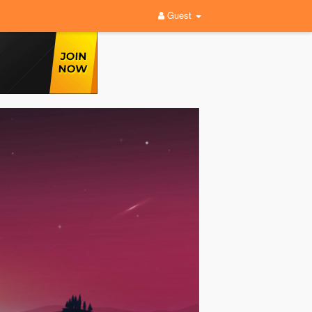
Guest