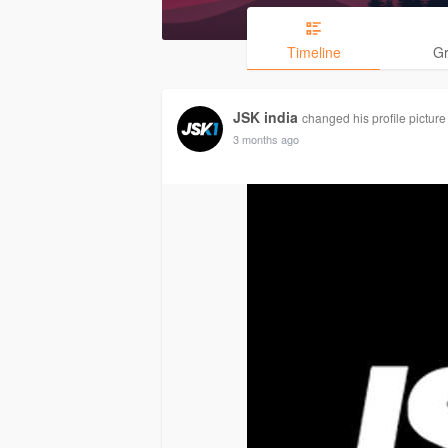
Timeline
G
JSK india
changed his profile picture
3 months ago