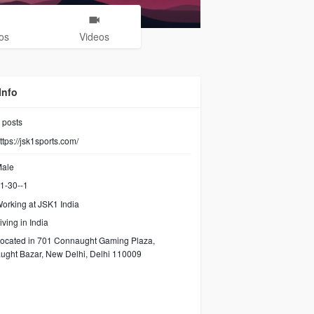
os
Videos
Info
posts
ttps://jsk1sports.com/
ale
1-30--1
orking at
JSK1 India
iving in India
ocated in 701 Connaught Gaming Plaza,
ght Bazar, New Delhi, Delhi 110009