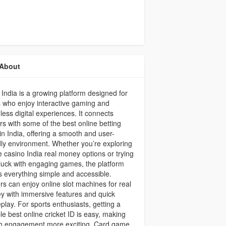
About
India is a growing platform designed for
 who enjoy interactive gaming and
ess digital experiences. It connects
rs with some of the best online betting
 in India, offering a smooth and user-
dly environment. Whether you’re exploring
e casino India real money options or trying
luck with engaging games, the platform
 everything simple and accessible.
rs can enjoy online slot machines for real
 with immersive features and quick
lay. For sports enthusiasts, getting a
ble best online cricket ID is easy, making
h engagement more exciting. Card game