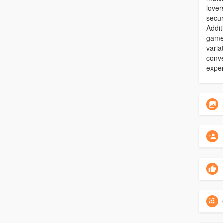
lover
secur
Addit
game 
varia
conve
exper