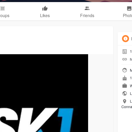
roups
Likes
Friends
Phot
1
h
M
1
W
L
L
Connau