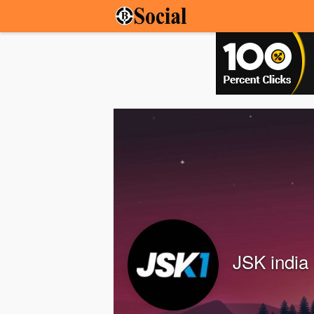
JSK india