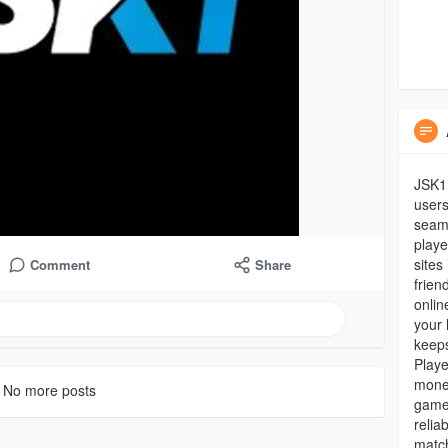
JSK1 
users
seaml
playe
sites
Comment
Share
frien
onlin
your 
keeps
Playe
money
No more posts
gamep
relia
matc