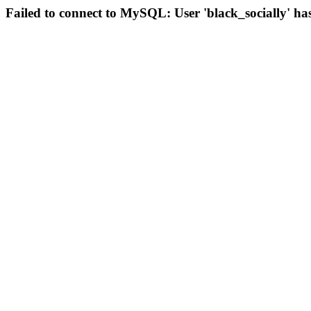
Failed to connect to MySQL: User 'black_socially' ha