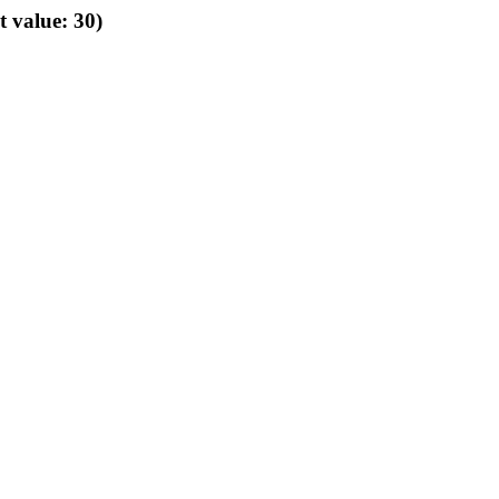
t value: 30)