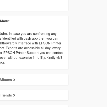
About
John, In case you are confronting any
s identified with cash app then you can
ghtforwardly interface with EPSON Printer
rt. Experts are accessible all day, every
or EPSON Printer Support you can contact
ver without exercise in futility. kindly visit
og:
Albums
0
Friends
0