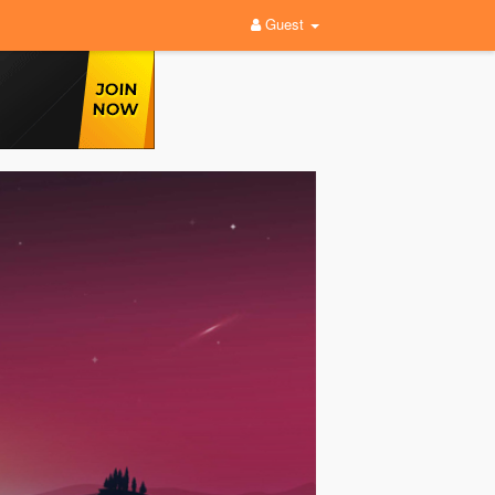
Guest