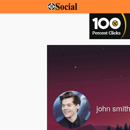
john smit