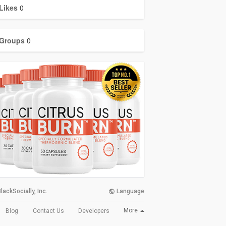
Likes
0
Groups
0
lackSocially, Inc.
Language
More
Blog
Contact Us
Developers