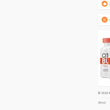
© 2026 B
About