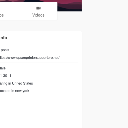
os
Videos
Info
posts
ttps://www.epsonprintersupportpro.net/
ale
1-30--1
iving in United States
ocated in new york