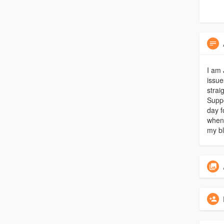
I am 
issue
strai
Suppo
day f
whene
my bl