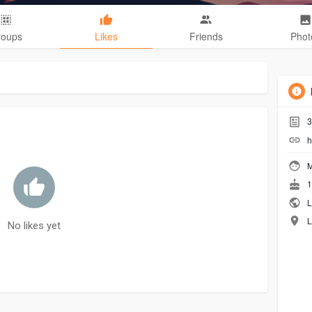
roups
Likes
Friends
Phot
3
h
M
1
L
L
No likes yet