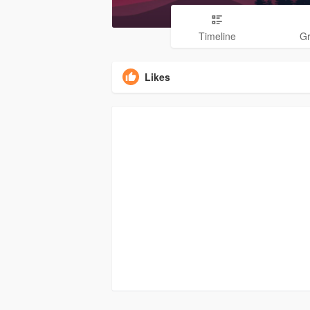
Timeline
G
Likes