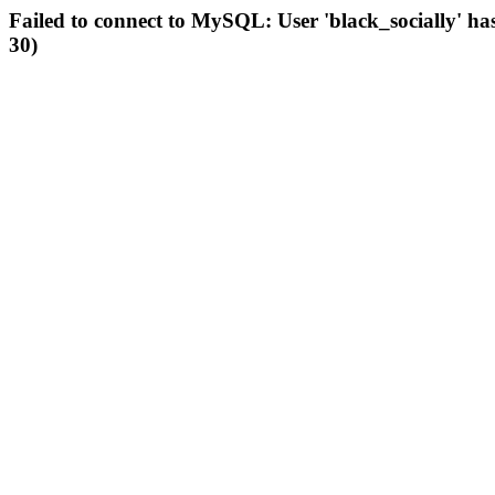
Failed to connect to MySQL: User 'black_socially' ha
30)