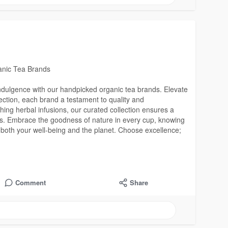
ganic Tea Brands
indulgence with our handpicked organic tea brands. Elevate
lection, each brand a testament to quality and
thing herbal infusions, our curated collection ensures a
lues. Embrace the goodness of nature in every cup, knowing
 both your well-being and the planet. Choose excellence;
Comment
Share