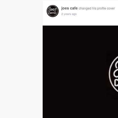
joes cafe
changed his profile cover
2 years ago