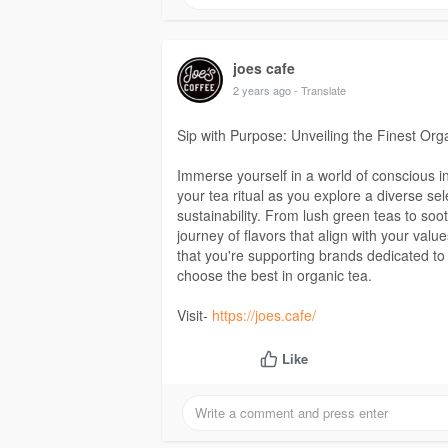
joes cafe
2 years ago
- Translate
Sip with Purpose: Unveiling the Finest Or
Immerse yourself in a world of conscious 
your tea ritual as you explore a diverse se
sustainability. From lush green teas to soo
journey of flavors that align with your va
that you're supporting brands dedicated to
choose the best in organic tea.
Visit-
https://joes.cafe/
Like