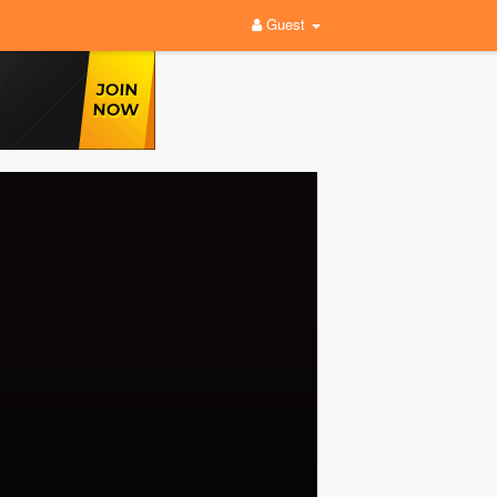
Guest