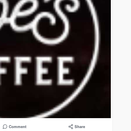
Comment
Share