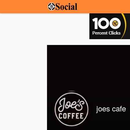
joes cafe