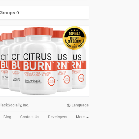
Groups
0
lackSocially, Inc.
Language
More
Blog
Contact Us
Developers