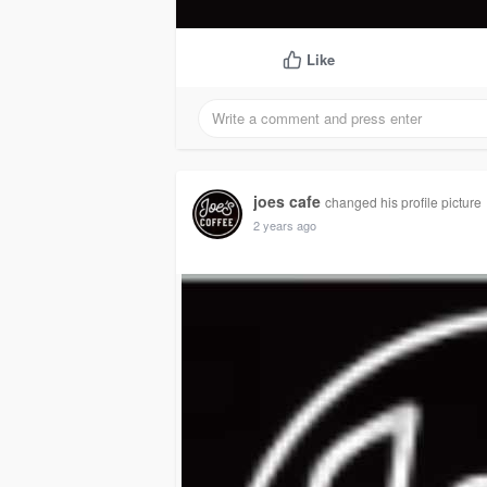
Like
joes cafe
changed his profile picture
2 years ago