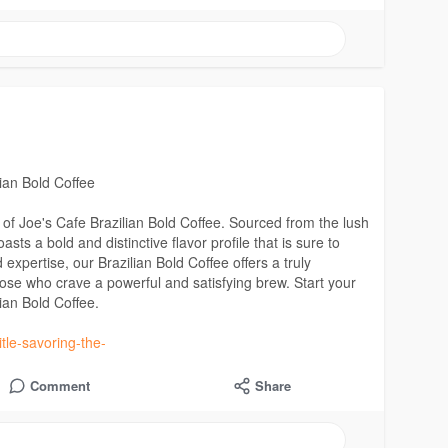
ian Bold Coffee
e of Joe's Cafe Brazilian Bold Coffee. Sourced from the lush
sts a bold and distinctive flavor profile that is sure to
xpertise, our Brazilian Bold Coffee offers a truly
hose who crave a powerful and satisfying brew. Start your
lian Bold Coffee.
tle-savoring-the-
Comment
Share