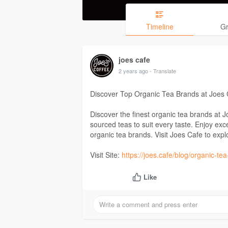
Timeline
G
joes cafe
2 years ago
- Translate
Discover Top Organic Tea Brands at Joes 
Discover the finest organic tea brands at 
sourced teas to suit every taste. Enjoy exc
organic tea brands. Visit Joes Cafe to explo
Visit Site:
https://joes.cafe/blog/organic-te
Like