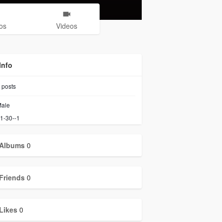
os
Videos
Info
posts
ale
1-30--1
Albums
0
Friends
0
Likes
0