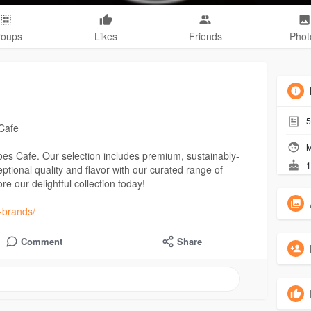
roups
Likes
Friends
Phot
5
Cafe
M
Joes Cafe. Our selection includes premium, sustainably-
1
eptional quality and flavor with our curated range of
re our delightful collection today!
a-brands/
Comment
Share