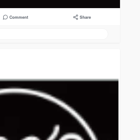
Comment
Share