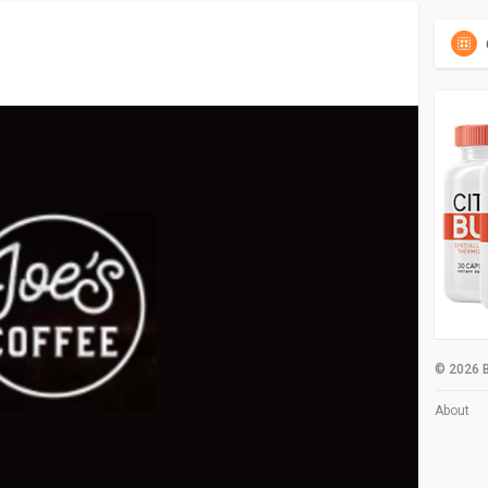
© 2026 B
About