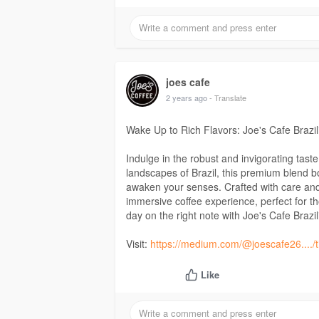
joes cafe
2 years ago
- Translate
Wake Up to Rich Flavors: Joe's Cafe Brazil
Indulge in the robust and invigorating tast
landscapes of Brazil, this premium blend boa
awaken your senses. Crafted with care and e
immersive coffee experience, perfect for t
day on the right note with Joe's Cafe Brazi
Visit:
https://medium.com/@joescafe26..../ti
Like