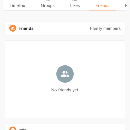
Timeline
Groups
Likes
Friends
Ph
Friends
Family members
No friends yet