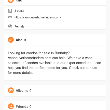
Info
3
posts
https://vancouverhomefinders.com/
Female
About
Looking for condos for sale in Burnaby?
Vancouverhomefinders.com can help! We have a wide
selection of condos available and our experienced team can
help you find the perfect home for you. Check out our site
for more details.
Albums
0
Friends
0