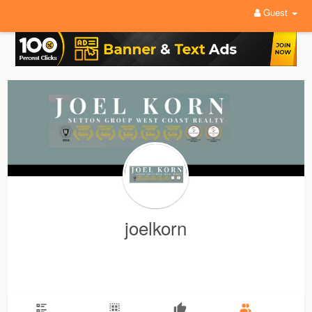
Guest
joelkorn