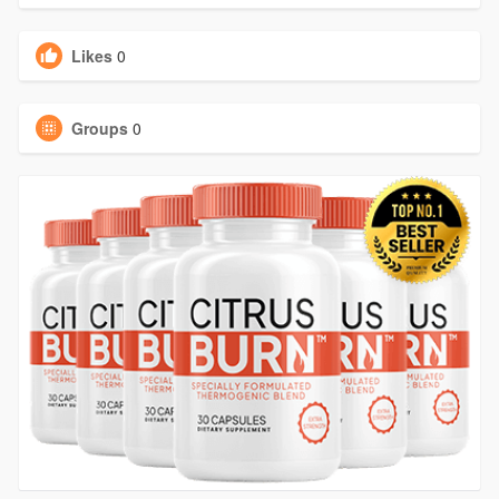
Likes
0
Groups
0