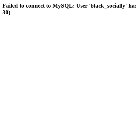
Failed to connect to MySQL: User 'black_socially' ha
30)