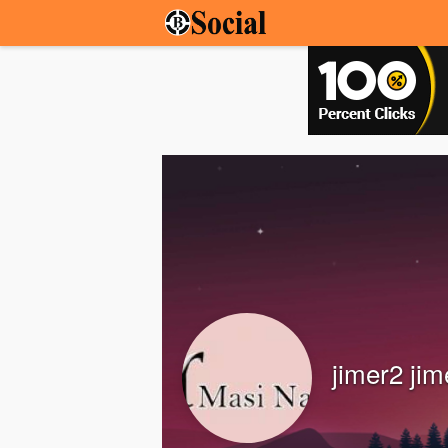
jimer2 jim