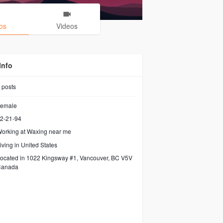
os
Videos
Info
posts
emale
2-21-94
orking at
Waxing near me
iving in United States
ocated in 1022 Kingsway #1, Vancouver, BC V5V
Canada