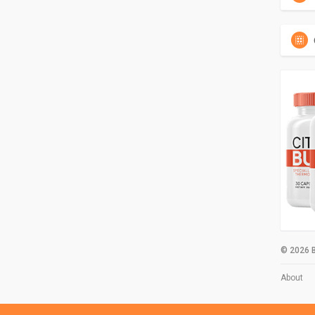
© 2026 B
About