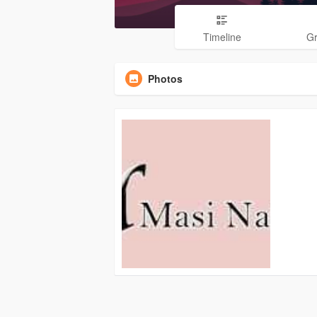
Timeline
G
Photos