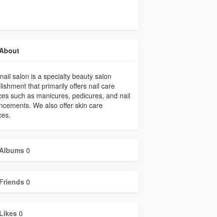
About
nail salon is a specialty beauty salon
lishment that primarily offers nail care
ces such as manicures, pedicures, and nail
cements. We also offer skin care
ces.
Albums
0
Friends
0
Likes
0