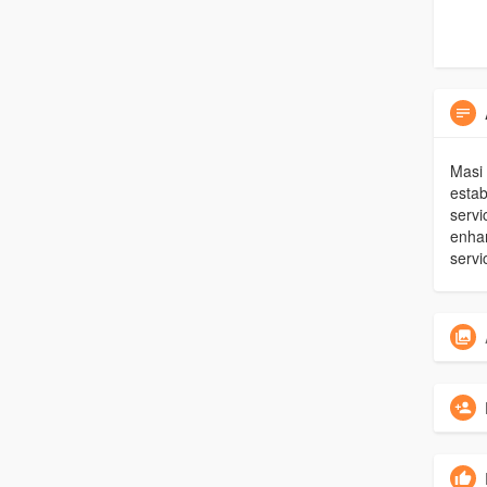
Masi 
estab
servi
enhan
servi