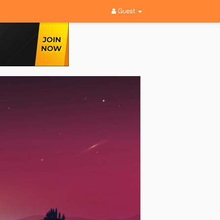
Guest