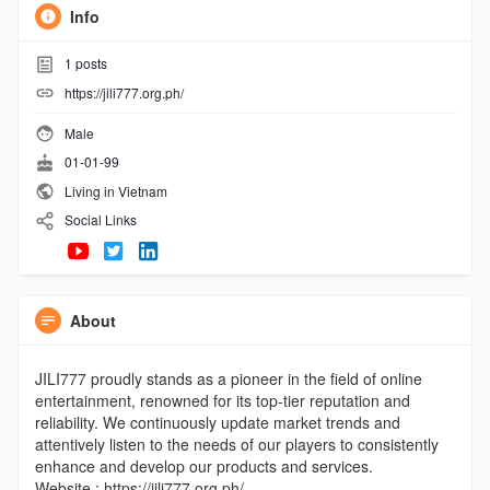
Info
1
posts
https://jili777.org.ph/
Male
01-01-99
Living in Vietnam
Social Links
About
JILI777 proudly stands as a pioneer in the field of online
entertainment, renowned for its top-tier reputation and
reliability. We continuously update market trends and
attentively listen to the needs of our players to consistently
enhance and develop our products and services.
Website : https://jili777.org.ph/