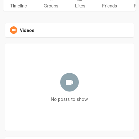
Timeline
Groups
Likes
Friends
Ph
Videos
No posts to show