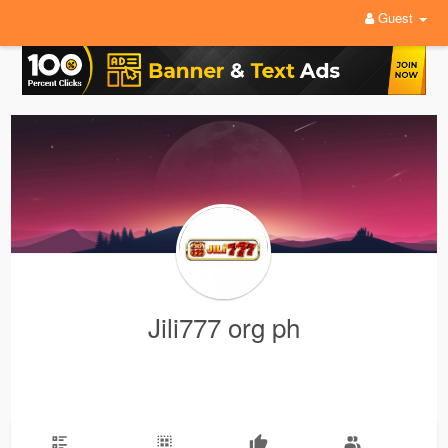
Guest
Jili777 org ph