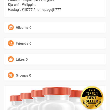
Địa chỉ : Philippine
Hastag : #jili777 #homepagejili777
Albums
0
Friends
0
Likes
0
Groups
0