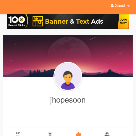
Guest
jhopesoon