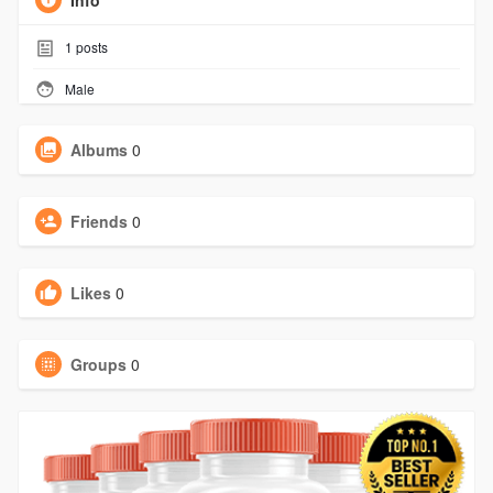
Info
1
posts
Male
Albums
0
Friends
0
Likes
0
Groups
0