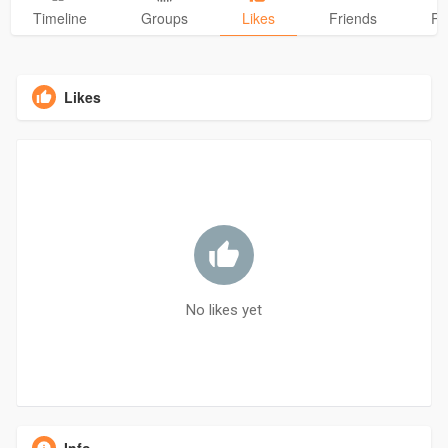
Timeline
Groups
Likes
Friends
Ph
Likes
No likes yet