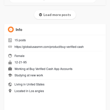
Load more posts
Info
15
posts
https://globalusasmm.com/product/buy-verified-cash
Female
12-21-95
Working at
Buy Verified Cash App Accounts
Studying at new work
Living in United States
Located in Los angles