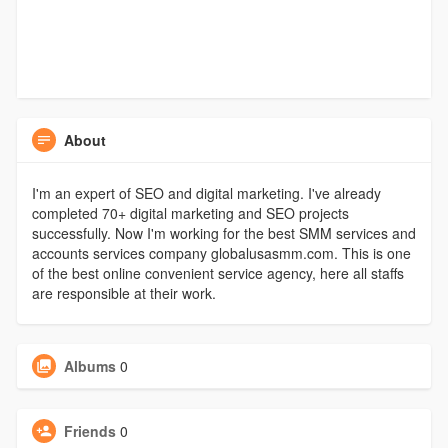
About
I'm an expert of SEO and digital marketing. I've already
completed 70+ digital marketing and SEO projects
successfully. Now I'm working for the best SMM services and
accounts services company globalusasmm.com. This is one
of the best online convenient service agency, here all staffs
are responsible at their work.
Albums
0
Friends
0