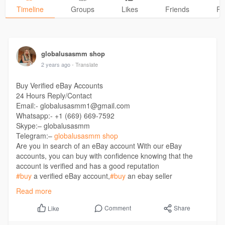
Timeline
Groups
Likes
Friends
Ph
globalusasmm shop
2 years ago
- Translate
Buy Verified eBay Accounts
24 Hours Reply/Contact
Email:- globalusasmm1@gmail.com
Whatsapp:- +1 (669) 669-7592
Skype:– globalusasmm
Telegram:–
globalusasmm shop
Are you in search of an eBay account With our eBay
accounts, you can buy with confidence knowing that the
account is verified and has a good reputation
#buy
a verified eBay account,
#buy
an ebay seller
account,
#buy
eBay account,
#buy
ebay account cheap,
#buy
Read more
eBay Accounts USA,
#buy
ebay seller account,
#buy
verified
eBay account,
#buy
Verified eBay seller Account,
#ebay
Comment
Share
Like
account for sale no 21 day hold