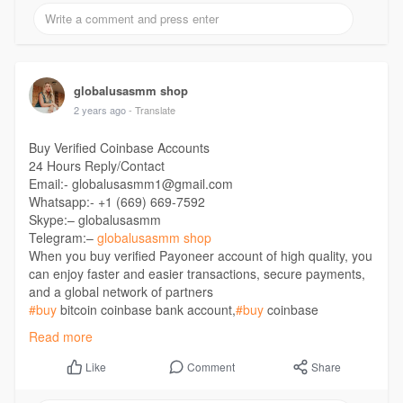
https://globalusasmm.com/produ....ct/buy-ebay-accounts
globalusasmm shop
2 years ago
- Translate
Buy Verified Coinbase Accounts
24 Hours Reply/Contact
Email:- globalusasmm1@gmail.com
Whatsapp:- +1 (669) 669-7592
Skype:– globalusasmm
Telegram:–
globalusasmm shop
When you buy verified Payoneer account of high quality, you
can enjoy faster and easier transactions, secure payments,
and a global network of partners
#buy
bitcoin coinbase bank account,
#buy
coinbase
account,
#buy
coinbase verified account,
#buy
Verified
Read more
Coinbase Account,
#coin
based account,
#coinbase
account,
#coinbase
business account,
#coinbase
buy sell
Comment
Share
Like
accounts,
#coinbase
commerce account
https://globalusasmm.com/produ....ct/buy-verified-coin