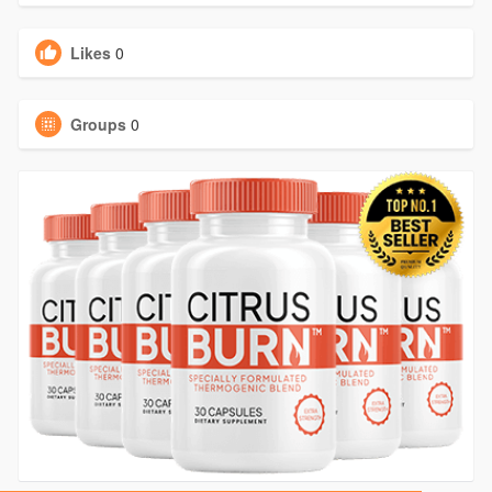
Likes
0
Groups
0