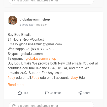
globalusasmm shop
2 years ago
- Translate
Buy Edu Emails
24 Hours Reply/Contact
Email:- globalusasmm1@gmail.com
Whatsapp:- +1 (669) 669-7592
Skype:– globalusasmm
Telegram:–
globalusasmm shop
Buy Edu Emails We provide both New Old emails You get all
countries edu mail like the USA, Uk, CA, and more We
provide 24X7 Support For Any Issue
#buy
edu email,
#buy
edu email accounts,
#buy
Edu
Emails,
#buy
Student email,
#buy
USA Edu email,
#buy
Read more
verified edu email
https://globalusasmm.com/product/buy-edu-emails/
Comment
Share
Like