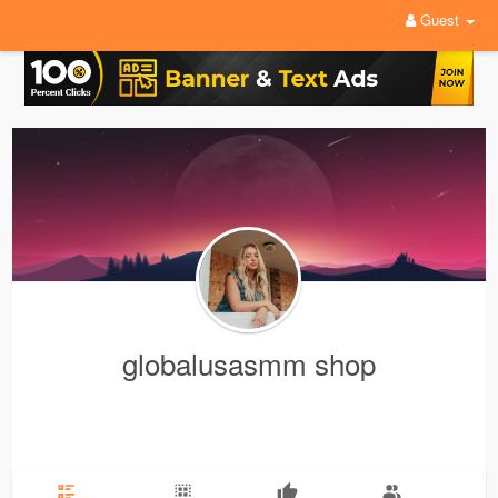
Guest
globalusasmm shop