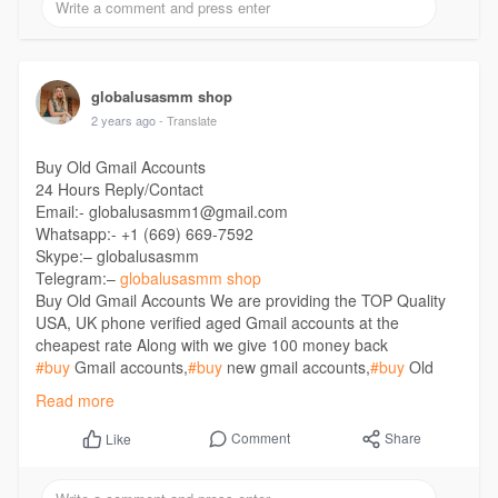
globalusasmm shop
2 years ago
- Translate
Buy Old Gmail Accounts
24 Hours Reply/Contact
Email:- globalusasmm1@gmail.com
Whatsapp:- +1 (669) 669-7592
Skype:– globalusasmm
Telegram:–
globalusasmm shop
Buy Old Gmail Accounts We are providing the TOP Quality
USA, UK phone verified aged Gmail accounts at the
cheapest rate Along with we give 100 money back
#buy
Gmail accounts,
#buy
new gmail accounts,
#buy
Old
Gmail Accounts,
#full
number varified gmail acounts,
#gmail
Read more
account,
#uk
gmail accounts,
#usa
gmail accounts,
#usa
namber varified gmail accounts
Comment
Share
Like
https://globalusasmm.com/produ....ct/buy-old-gmail-acc