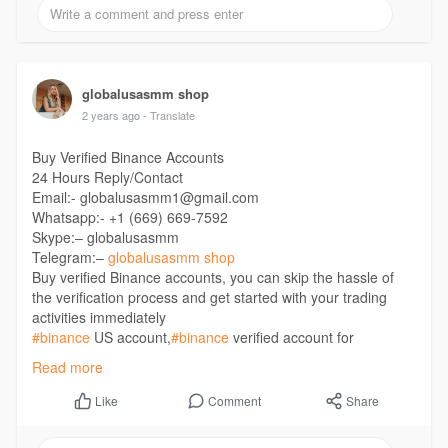
globalusasmm shop
2 years ago
- Translate
Buy Verified Binance Accounts
24 Hours Reply/Contact
Email:- globalusasmm1@gmail.com
Whatsapp:- +1 (669) 669-7592
Skype:– globalusasmm
Telegram:–
globalusasmm shop
Buy verified Binance accounts, you can skip the hassle of
the verification process and get started with your trading
activities immediately
#binance
US account,
#binance
verified account for
sale,
#buy
a verified binance account,
#buy
a verified Binance
Read more
accounts,
#buy
binance accounts,
#buy
Binance Accounts
EU,
#buy
Binance Accounts France,
#buy
Binance Accounts
Comment
Share
Like
Germany
https://globalusasmm.com/produ....ct/buy-verified-bina