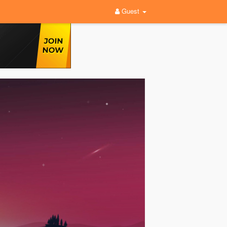
Guest