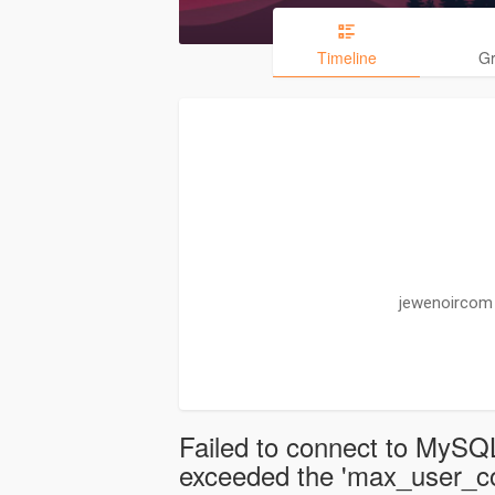
Timeline
G
jewenoircom 
Failed to connect to MySQL
exceeded the 'max_user_con