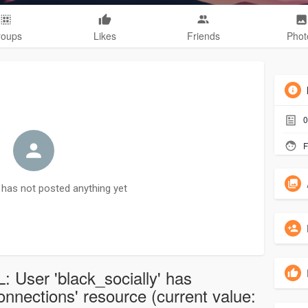
roups
Likes
Friends
Phot
0
F
has not posted anything yet
: User 'black_socially' has
nections' resource (current value: