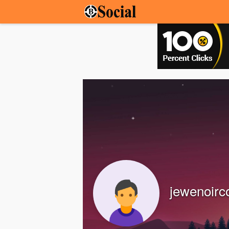
jewenoir