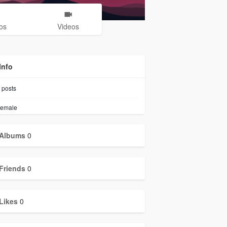
os
Videos
Info
posts
emale
Albums
0
Friends
0
Likes
0