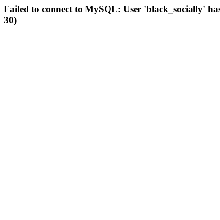
Failed to connect to MySQL: User 'black_socially' ha
30)