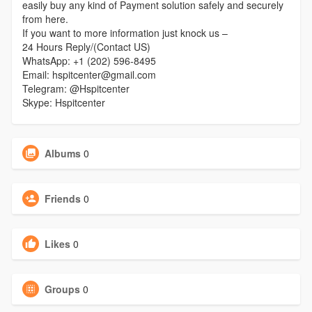
easily buy any kind of Payment solution safely and securely
from here.
If you want to more information just knock us –
24 Hours Reply/(Contact US)
WhatsApp: +1 (202) 596-8495
Email: hspitcenter@gmail.com
Telegram: @Hspitcenter
Skype: Hspitcenter
Albums
0
Friends
0
Likes
0
Groups
0