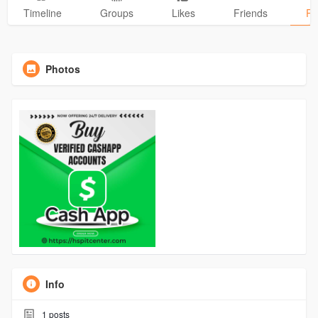
Timeline
Groups
Likes
Friends
Ph
Photos
Info
1
posts