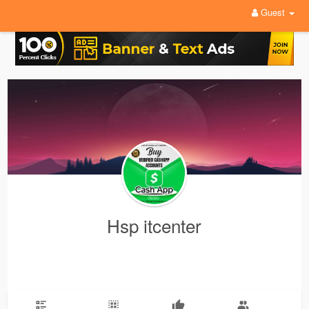
Guest
Hsp itcenter