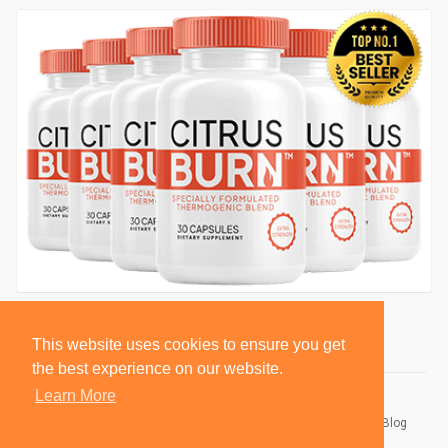
This website uses cookies to ensure you get
the best experience on our website.
Learn More
© 2026 BlackSocially, Inc.
Home
About
Contact Us
Privacy Policy
Terms of Use
Blog
Developers