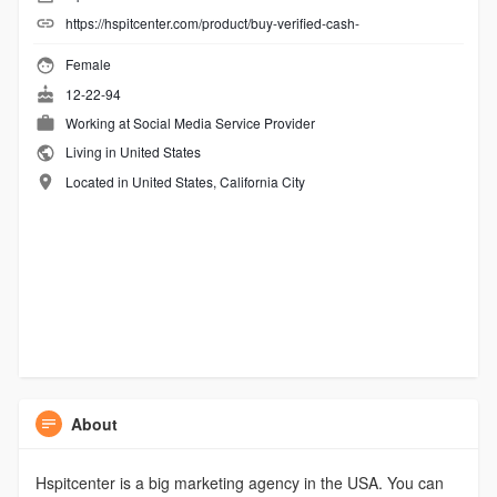
https://hspitcenter.com/product/buy-verified-cash-
Female
12-22-94
Working at
Social Media Service Provider
Living in United States
Located in United States, California City
About
Hspitcenter is a big marketing agency in the USA. You can