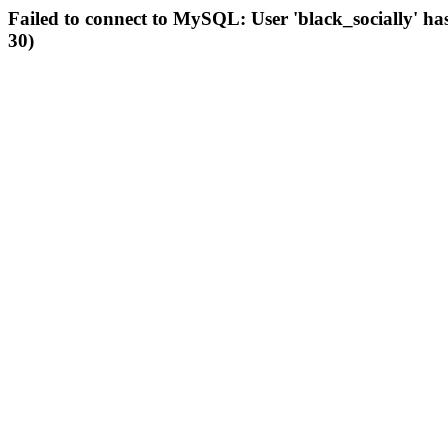
Failed to connect to MySQL: User 'black_socially' ha
30)