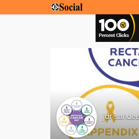
jdr sande