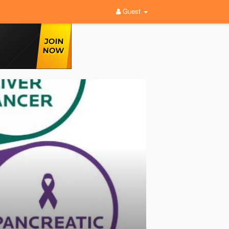
Guest