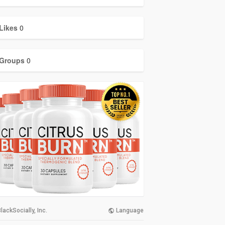
Likes
0
Groups
0
lackSocially, Inc.
Language