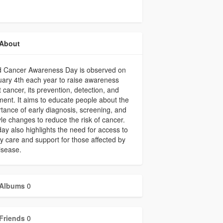
About
d Cancer Awareness Day is observed on
ary 4th each year to raise awareness
 cancer, its prevention, detection, and
ment. It aims to educate people about the
tance of early diagnosis, screening, and
tyle changes to reduce the risk of cancer.
ay also highlights the need for access to
ty care and support for those affected by
isease.
Albums
0
Friends
0