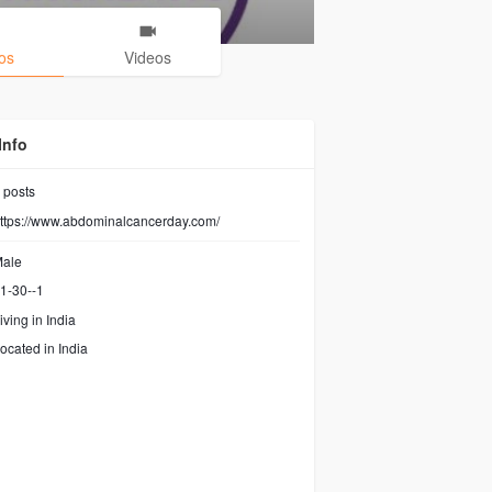
os
Videos
Info
posts
ttps://www.abdominalcancerday.com/
ale
1-30--1
iving in India
ocated in India