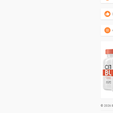
© 2026 B