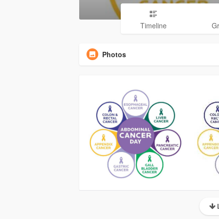
Timeline
G
Photos