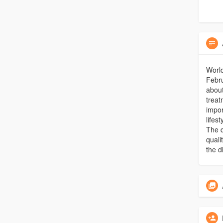
Worl
Febru
about
treat
impor
lifes
The d
quali
the d