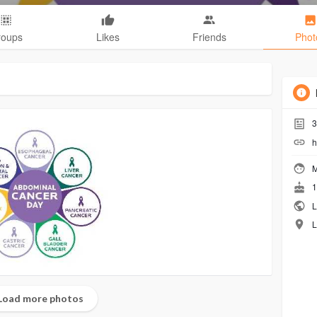
roups
Likes
Friends
Phot
3
h
M
1
L
L
Load more photos