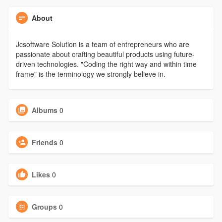
About
Jcsoftware Solution is a team of entrepreneurs who are
passionate about crafting beautiful products using future-
driven technologies. "Coding the right way and within time
frame" is the terminology we strongly believe in.
Albums
0
Friends
0
Likes
0
Groups
0