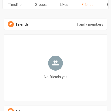
Timeline
Groups
Likes
Friends
Ph
Friends
Family members
No friends yet