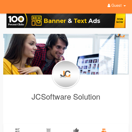
Guest
JCSoftware Solution