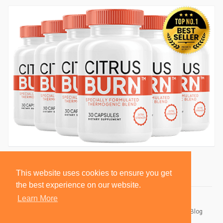
This website uses cookies to ensure you get
the best experience on our website.
Learn More
© 2026 BlackSocially, Inc.
Home
About
Contact Us
Privacy Policy
Terms of Use
Blog
Developers