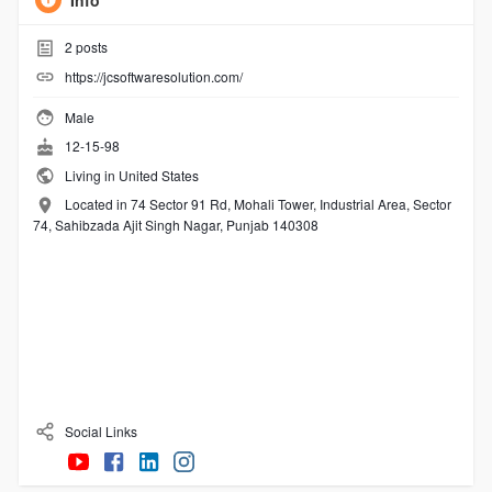
Info
2
posts
https://jcsoftwaresolution.com/
Male
12-15-98
Living in United States
Located in 74 Sector 91 Rd, Mohali Tower, Industrial Area, Sector
74, Sahibzada Ajit Singh Nagar, Punjab 140308
Social Links