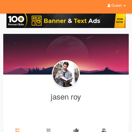
Guest
jasen roy