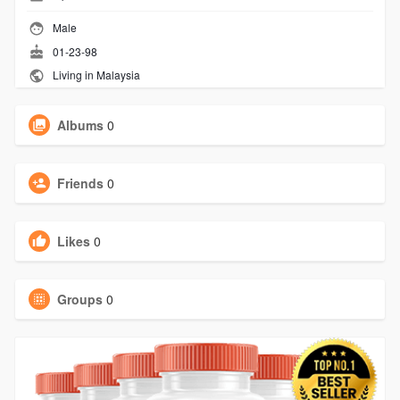
Male
01-23-98
Living in Malaysia
Albums
0
Friends
0
Likes
0
Groups
0