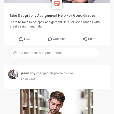
Take Geography Assignment Help For Good Grades
Learn to Take Geography Assignment Help For Good Grades with
Great assignment help
Comment
Share
Like
jasen roy
changed his profile picture
3 years ago