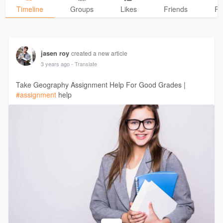
Timeline
Groups
Likes
Friends
Ph
jasen roy
created a new article
3 years ago
- Translate
Take Geography Assignment Help For Good Grades |
#assignment
help