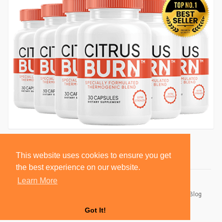
This website uses cookies to ensure you get
the best experience on our website.
Learn More
© 2026 BlackSocially, Inc.
Home
About
Contact Us
Privacy Policy
Terms of Use
Blog
Developers
Got It!
Language