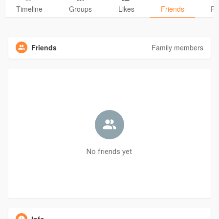
Timeline
Groups
Likes
Friends
Ph
Friends
Family members
No friends yet