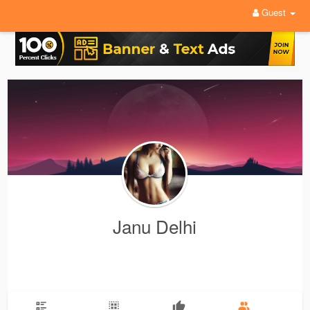
Guest
Janu Delhi