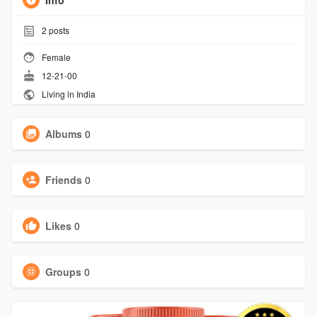
Info
2
posts
Female
12-21-00
Living in India
Albums
0
Friends
0
Likes
0
Groups
0