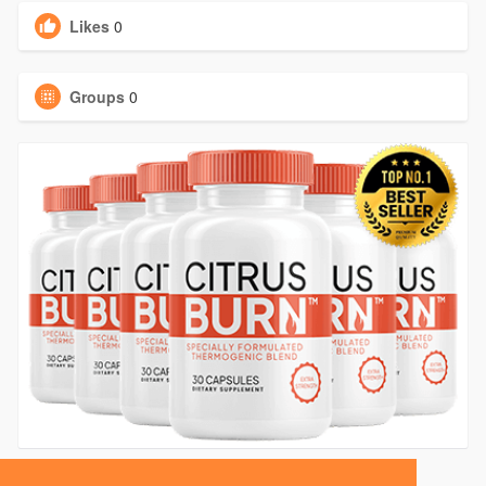
Likes
0
Groups
0