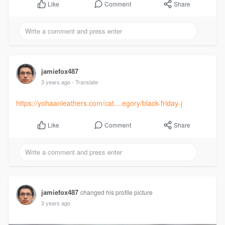
Comment
Share
Like
jamiefox487
3 years ago
- Translate
https://yohaanleathers.com/cat....egory/black-friday-j
Comment
Share
Like
jamiefox487
changed his profile picture
3 years ago