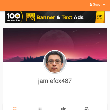
Guest
jamiefox487