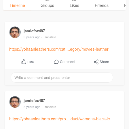
Timeline
Groups
Likes
Friends
Ph
jamiefox487
3 years ago
- Translate
https://yohaanleathers.com/cat....egory/movies-leather
Comment
Share
Like
jamiefox487
3 years ago
- Translate
https://yohaanleathers.com/pro....duct/womens-black-le