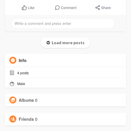
Comment
Share
Like
Load more posts
Info
4
posts
Male
Albums
0
Friends
0