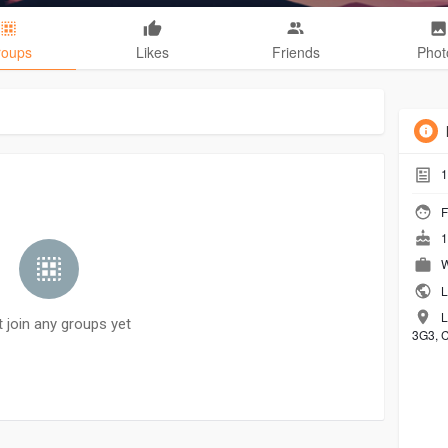
roups
Likes
Friends
Phot
1
F
1
W
L
L
t join any groups yet
3G3, 