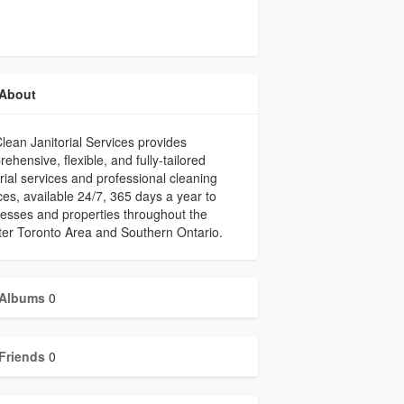
About
lean Janitorial Services provides
ehensive, flexible, and fully-tailored
orial services and professional cleaning
ces, available 24/7, 365 days a year to
esses and properties throughout the
er Toronto Area and Southern Ontario.
Albums
0
Friends
0