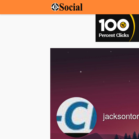
jacksonto