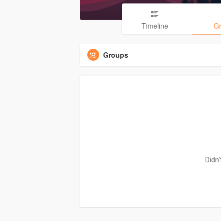
Timeline
G
Groups
Didn'