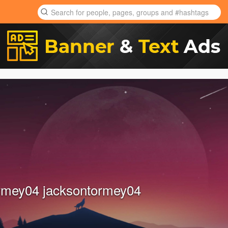
rmey04 jacksontormey04