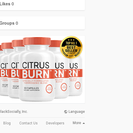
Likes
0
Groups
0
lackSocially, Inc.
Language
More
Blog
Contact Us
Developers