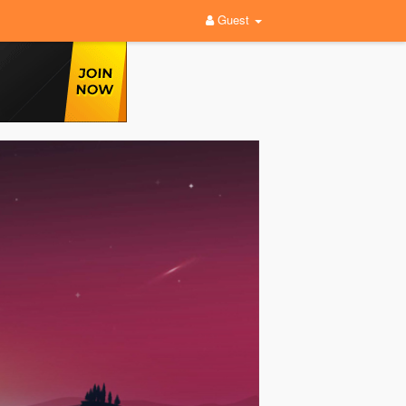
Guest