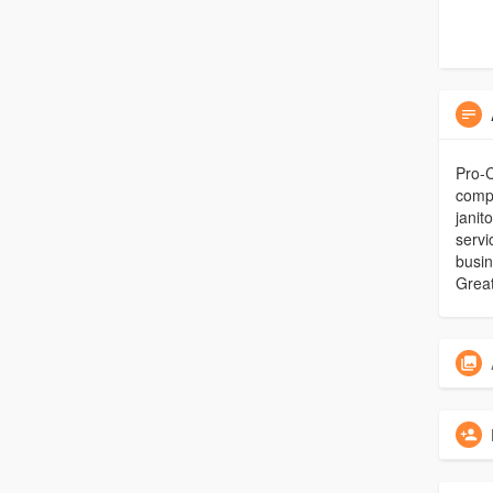
Pro-C
compr
janit
servi
busin
Great