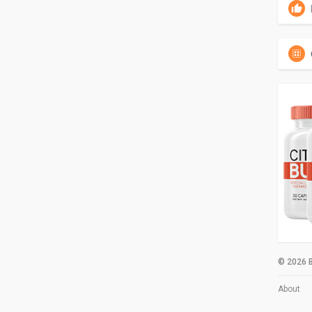
© 2026 B
About