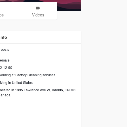
os
Videos
Info
posts
emale
2-12-90
orking at
Factory Cleaning services
iving in United States
ocated in 1395 Lawrence Ave W, Toronto, ON M6L
Canada