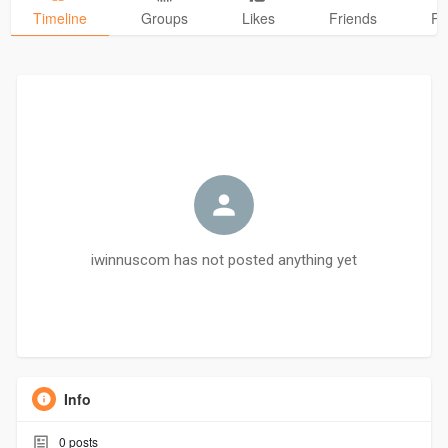
Timeline
Groups
Likes
Friends
Ph
iwinnuscom has not posted anything yet
Info
0
posts