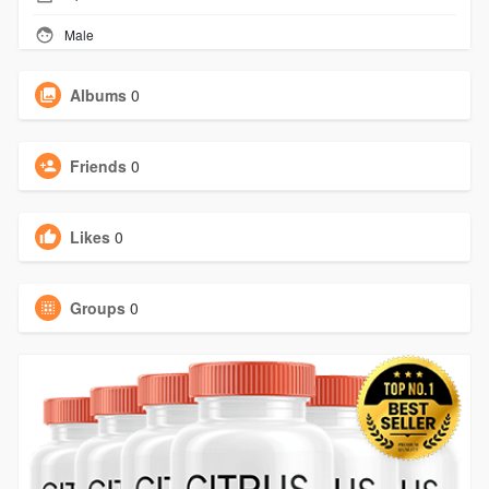
Male
Albums
0
Friends
0
Likes
0
Groups
0