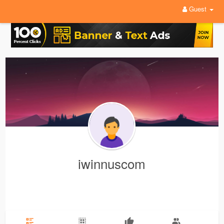
Guest
iwinnuscom