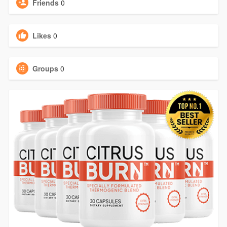
Friends
0
Likes
0
Groups
0