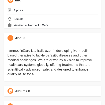
Info
1
posts
Female
Working at
Ivermectin Care
About
IvermectinCare is a trailblazer in developing ivermectin-
based therapies to tackle parasitic diseases and other
medical challenges. We are driven by a vision to improve
healthcare systems globally, offering treatments that are
scientifically advanced, safe, and designed to enhance
quality of life for all.
Albums
0