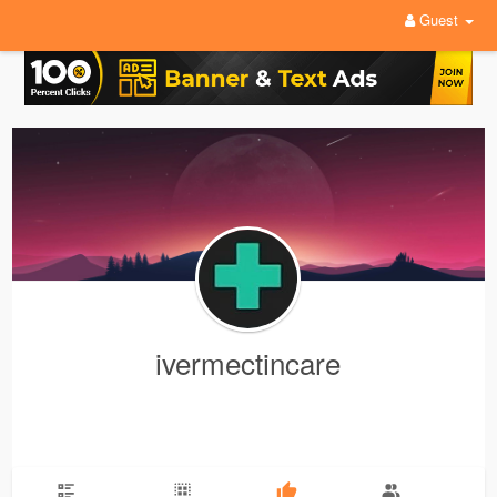
Guest
ivermectincare