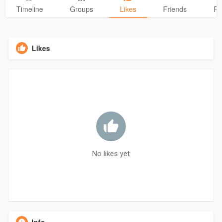
Timeline
Groups
Likes
Friends
Ph
Likes
No likes yet