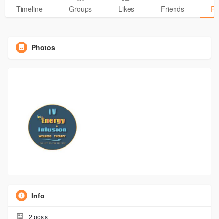
Timeline
Groups
Likes
Friends
Ph
Photos
Info
2
posts