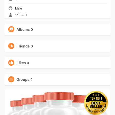
Male
11-30--1
Albums
0
Friends
0
Likes
0
Groups
0