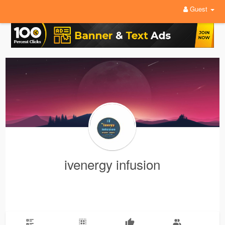
Guest
ivenergy infusion