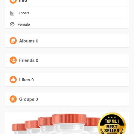
Info
0
posts
Female
Albums
0
Friends
0
Likes
0
Groups
0