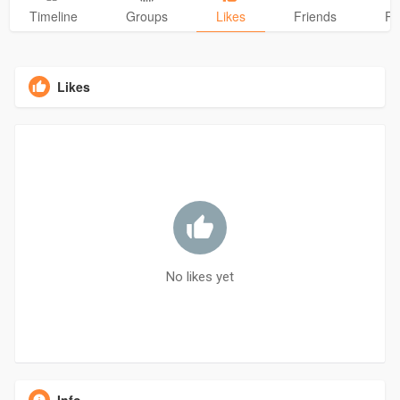
Timeline
Groups
Likes
Friends
Ph
Likes
No likes yet