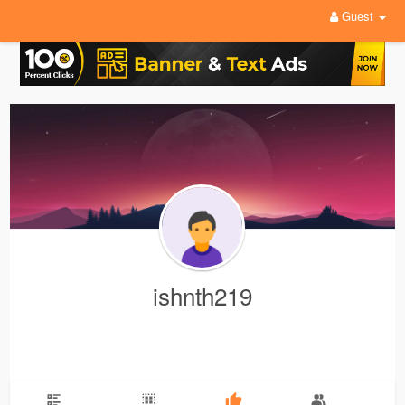
Guest
ishnth219