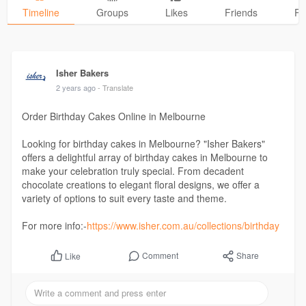
Timeline
Groups
Likes
Friends
Ph
Isher Bakers
2 years ago
- Translate
Order Birthday Cakes Online in Melbourne
Looking for birthday cakes in Melbourne? "Isher Bakers"
offers a delightful array of birthday cakes in Melbourne to
make your celebration truly special. From decadent
chocolate creations to elegant floral designs, we offer a
variety of options to suit every taste and theme.
For more info:-
https://www.isher.com.au/collections/birthday
Comment
Share
Like