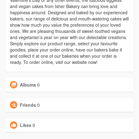
and vegan cakes from Isher Bakery can bring love and
happiness around. Designed and baked by our experienced
bakers, our range of delicious and mouth-watering cakes will
show how much you value the preferences of your loved
ones. We are pleasing thousands of sweet-toothed vegans
and vegetarian’s year on year with our delectable creations.
Simply explore our product range, select your favourite
goodies, place your order online, have our bakers bake it
and collect it at one of our bakeries when your order is
ready. To order online, visit our website now!
Albums
0
Friends
0
Likes
0