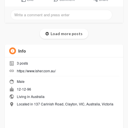
Load more posts
Info
3
posts
https://www.isher.com.au/
Male
12-12-96
Living in Australia
Located in 137 Carinish Road, Clayton, VIC, Australia, Victoria