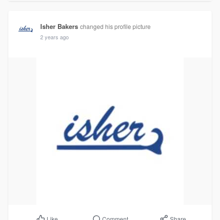
Isher Bakers
changed his profile picture
2 years ago
Comment
Share
Like