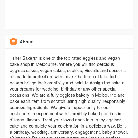
About
"Isher Bakers" is one of the top rated eggless and vegan
cake shop in Melbourne. Where you will find delicious
eggless cakes, vegan cakes, cookies, Biscuits and desserts
all made to perfection, with Love. Our team of talented
bakers brings their creativity and spirit to design the cake of
your dreams for wedding, birthday or any other special
occasions. We are a fully eggless bakery in Melbourne and
bake each item from scratch using high-quality, responsibly
sourced ingredients. We give an opportunity for our
customers to experiment with incredibly baked goodies in
different flavors. Treat your loved ones to a fancy eggless
cake and complete your celebration in a delicious way. Be it
a birthday, wedding, anniversary, engagement, baby shower,
Valentine’s Day or any other events, the luscious eggless