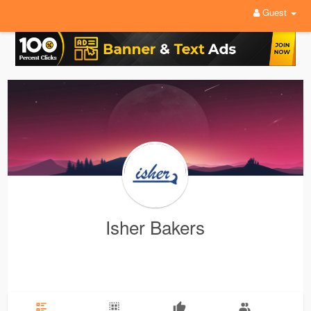
Guest
Isher Bakers