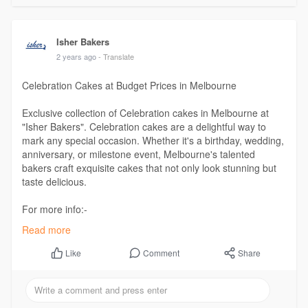
Isher Bakers
2 years ago
- Translate
Celebration Cakes at Budget Prices in Melbourne
Exclusive collection of Celebration cakes in Melbourne at
"Isher Bakers". Celebration cakes are a delightful way to
mark any special occasion. Whether it's a birthday, wedding,
anniversary, or milestone event, Melbourne's talented
bakers craft exquisite cakes that not only look stunning but
taste delicious.
For more info:-
https://www.isher.com.au/colle....ctions/celebration-c
Read more
Comment
Share
Like