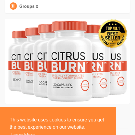
Groups
0
This website uses cookies to ensure you get
the best experience on our website.