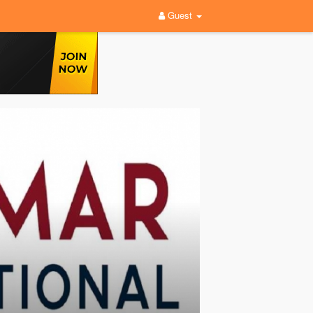
Guest