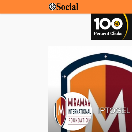
IPTOGEL B