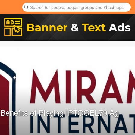
enefits of Playing IPTOGEL79 Ag