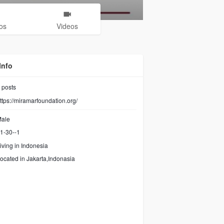
os
Videos
Info
posts
ttps://miramarfoundation.org/
ale
1-30--1
iving in Indonesia
ocated in Jakarta,Indonasia