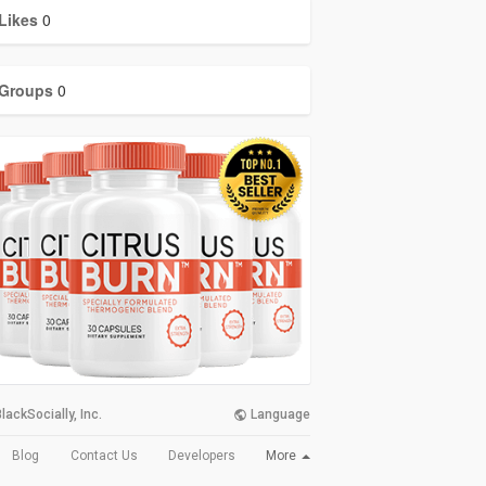
Likes
0
Groups
0
lackSocially, Inc.
Language
More
Blog
Contact Us
Developers