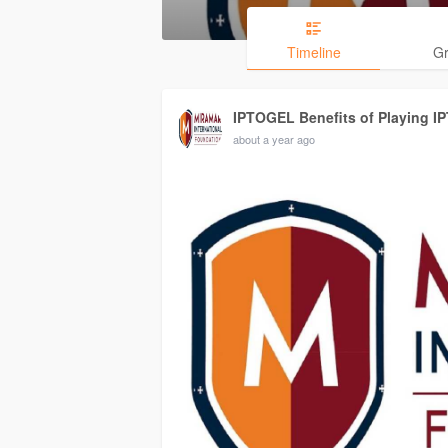
Timeline
G
IPTOGEL Benefits of Playing 
about a year ago