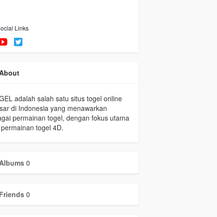
ocial Links
About
EL adalah salah satu situs togel online
esar di Indonesia yang menawarkan
agai permainan togel, dengan fokus utama
 permainan togel 4D.
Albums
0
Friends
0