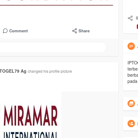
S
Comment
Share
IPTOG
terb
IPTOGEL79 Ag
changed his profile picture
berb
pada