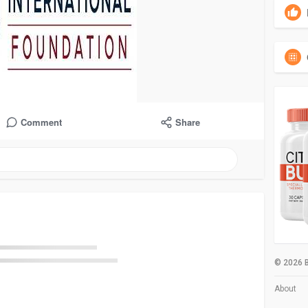
Comment
Share
© 2026 B
About