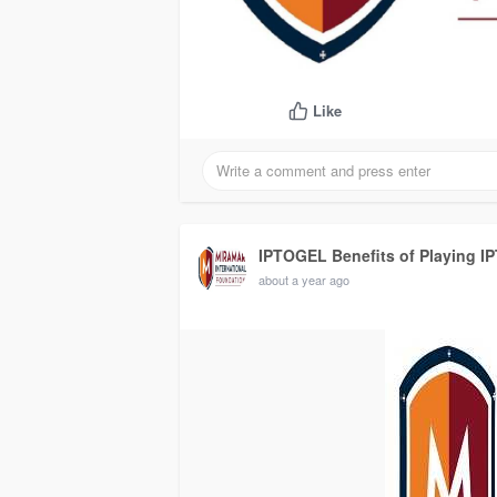
Like
IPTOGEL Benefits of Playing 
about a year ago