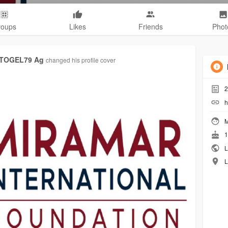
roups
Likes
Friends
Phot
IPTOGEL79 Ag
changed his profile cover
2
h
M
1
L
L