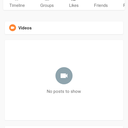
Timeline
Groups
Likes
Friends
Ph
Videos
No posts to show