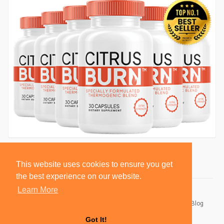
This website uses cookies to ensure you get
the best experience on our website.
Learn More
© 2026 BlackSocially, Inc.
Home
About
Contact Us
Privacy Policy
Terms of Use
Blog
Developers
Got It!