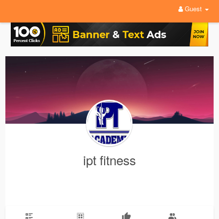
Guest
ipt fitness