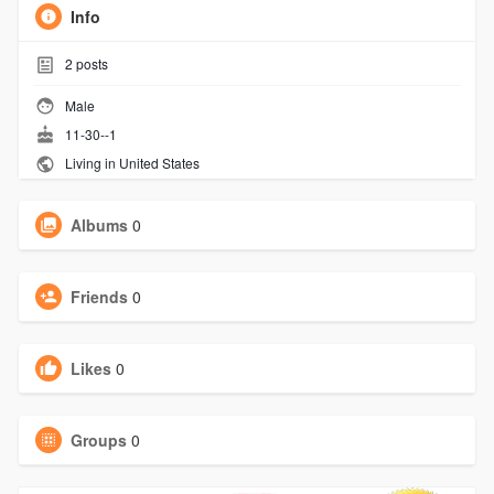
Info
2
posts
Male
11-30--1
Living in United States
Albums
0
Friends
0
Likes
0
Groups
0