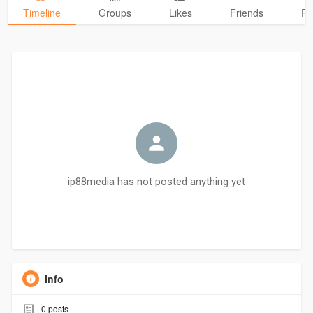
Timeline
Groups
Likes
Friends
Ph
ip88media has not posted anything yet
Info
0
posts