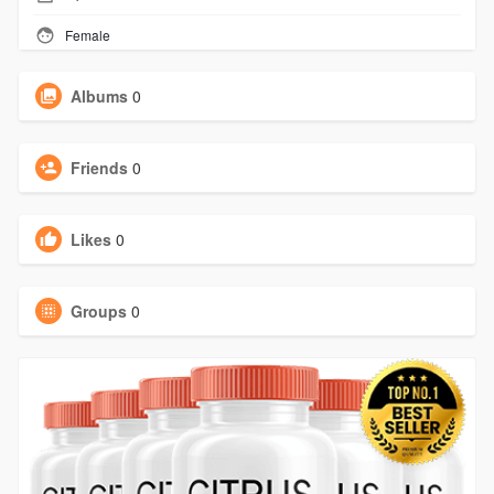
Female
Albums
0
Friends
0
Likes
0
Groups
0