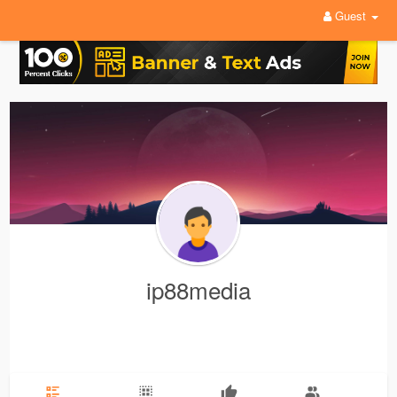
Guest
ip88media