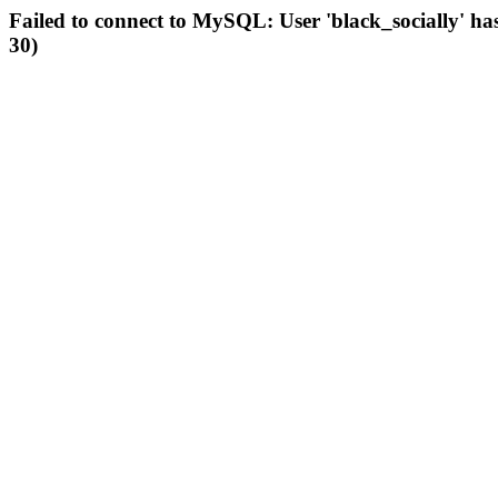
Failed to connect to MySQL: User 'black_socially' ha
30)