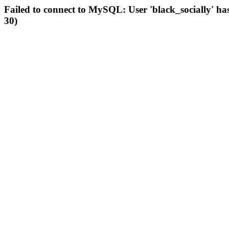
Failed to connect to MySQL: User 'black_socially' ha
30)