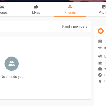
roups
Likes
Friends
Phot
Family members
1
h
M
1
W
L
No friends yet
L