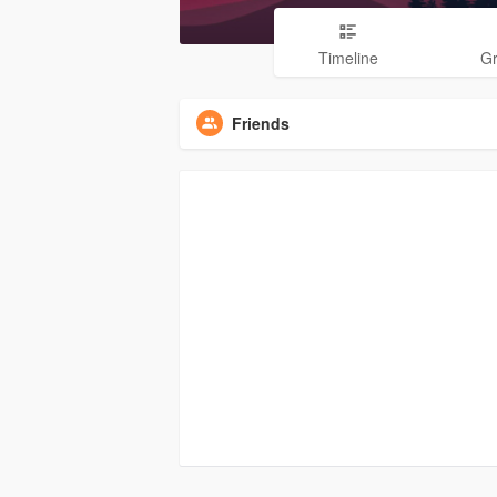
Timeline
G
Friends