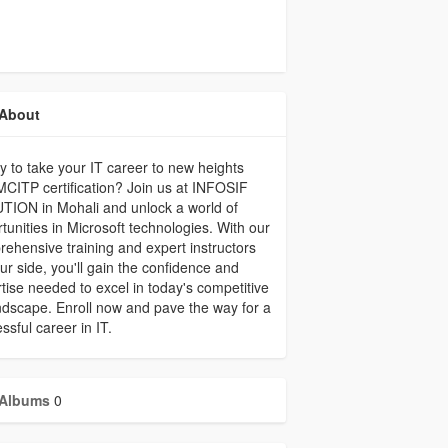
About
 to take your IT career to new heights
MCITP certification? Join us at INFOSIF
ION in Mohali and unlock a world of
tunities in Microsoft technologies. With our
ehensive training and expert instructors
ur side, you'll gain the confidence and
tise needed to excel in today's competitive
ndscape. Enroll now and pave the way for a
ssful career in IT.
Albums
0