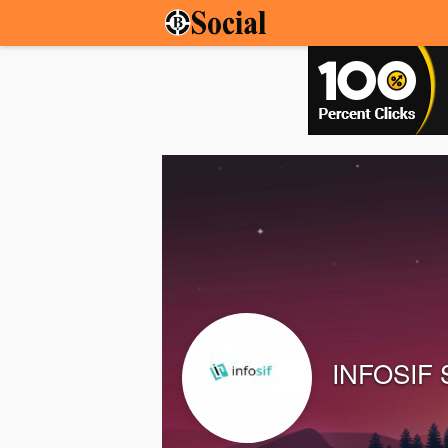
INFOSIF