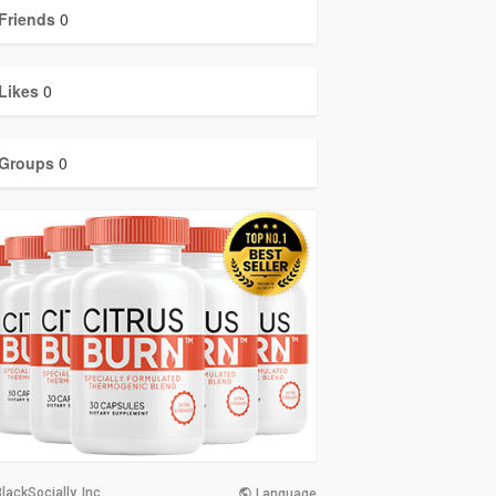
Friends
0
Likes
0
Groups
0
lackSocially, Inc.
Language