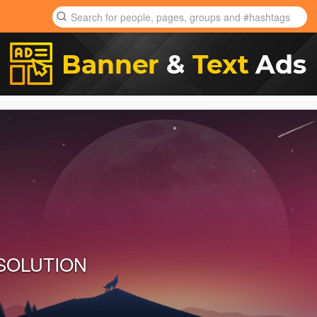
 SOLUTION