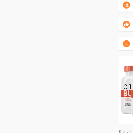
© 2026 B