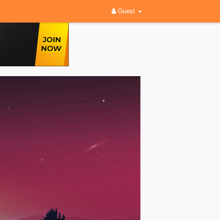
Guest