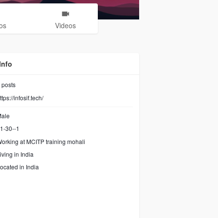
os
Videos
Info
posts
ttps://infosif.tech/
ale
1-30--1
orking at
MCITP training mohali
iving in India
ocated in India