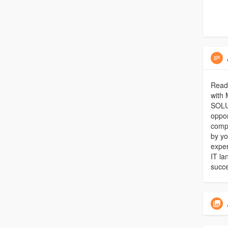
Ready
with 
SOLUT
oppor
compr
by yo
exper
IT la
succe