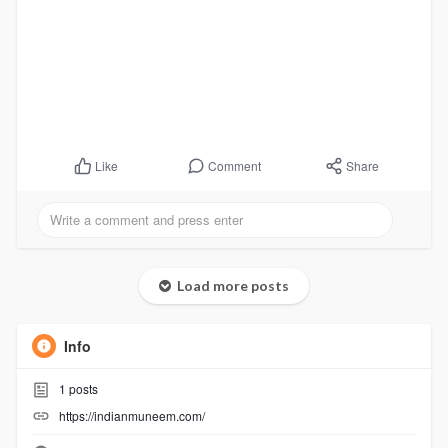
Comment
Share
Like
Load more posts
Info
1
posts
https://indianmuneem.com/