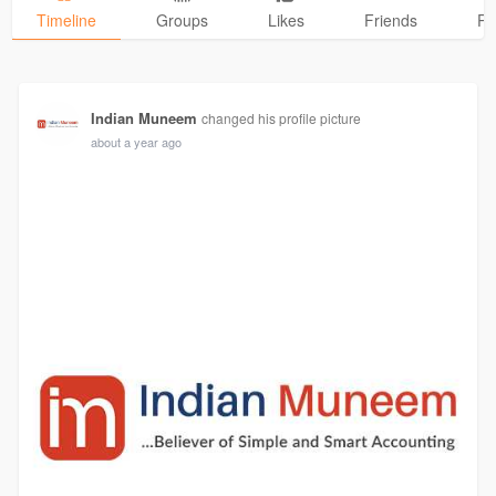
Timeline
Groups
Likes
Friends
Ph
Indian Muneem
changed his profile picture
about a year ago