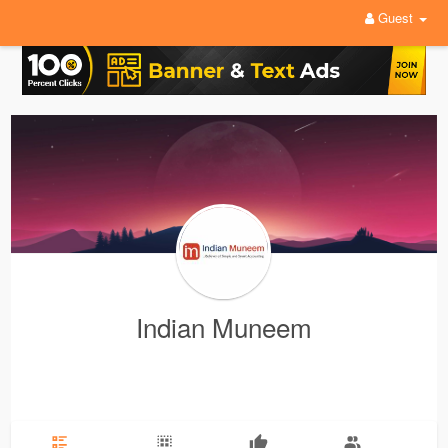
Guest
Indian Muneem