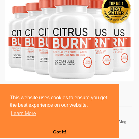
This website uses cookies to ensure you get
the best experience on our website.
Learn More
© 2026 BlackSocially, Inc.
Home
About
Contact Us
Privacy Policy
Terms of Use
Blog
Developers
Got It!
Language