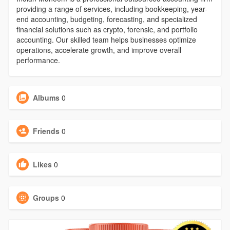
providing a range of services, including bookkeeping, year-
end accounting, budgeting, forecasting, and specialized
financial solutions such as crypto, forensic, and portfolio
accounting. Our skilled team helps businesses optimize
operations, accelerate growth, and improve overall
performance.
Albums
0
Friends
0
Likes
0
Groups
0