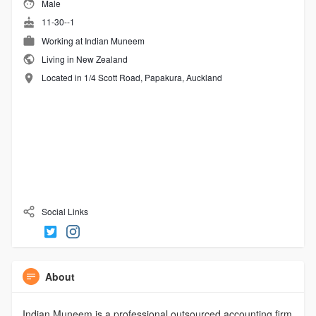
Male
11-30--1
Working at
Indian Muneem
Living in New Zealand
Located in 1/4 Scott Road, Papakura, Auckland
Social Links
About
Indian Muneem is a professional outsourced accounting firm