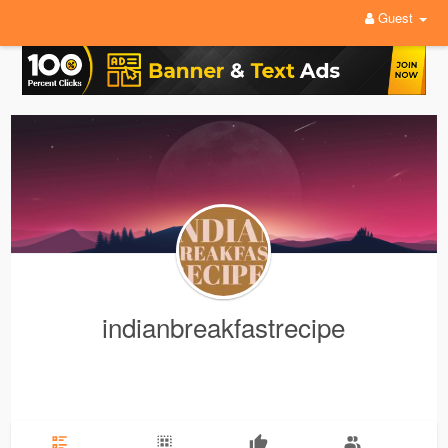
Guest
indianbreakfastrecipe