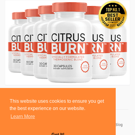
This website uses cookies to ensure you get
the best experience on our website.
Learn More
© 2026 BlackSocially, Inc.
Home
About
Contact Us
Privacy Policy
Terms of Use
Blog
Developers
Got It!