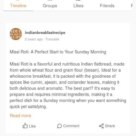
Timeline
Groups
Likes
Friends
Ph
indianbreakfastrecipe
2 years ago
- Translate
Missi Roti: A Perfect Start to Your Sunday Morning
Missi Roti is a flavorful and nutritious Indian flatbread, made
from whole wheat flour and gram flour (besan). Ideal for a
wholesome breakfast, it is packed with the goodness of
spices like cumin, ajwain, and coriander leaves, making it
both delicious and aromatic. The best part? It's easy to
prepare and requires minimal ingredients, making it a
perfect dish for a Sunday morning when you want something
quick yet satisfying.
Read more
https://indianbreakfastrecipes.....com/missi-roti-a-re
Comment
Share
Like