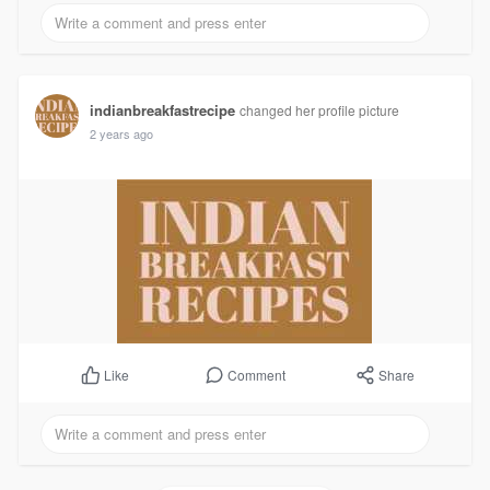
indianbreakfastrecipe
changed her profile picture
2 years ago
Comment
Share
Like