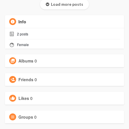
Load more posts
Info
2
posts
Female
Albums
0
Friends
0
Likes
0
Groups
0