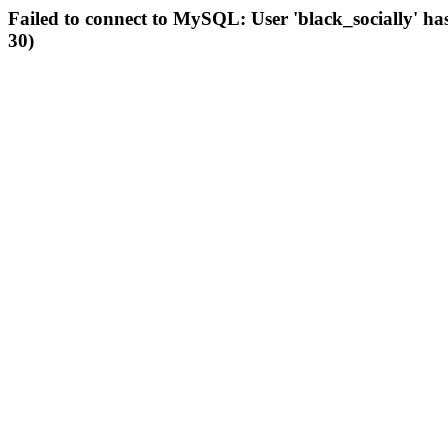
Failed to connect to MySQL: User 'black_socially' ha
30)