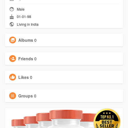
Male
01-01-98
Living in India
Albums
0
Friends
0
Likes
0
Groups
0