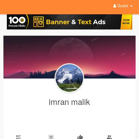
Guest
imran malik