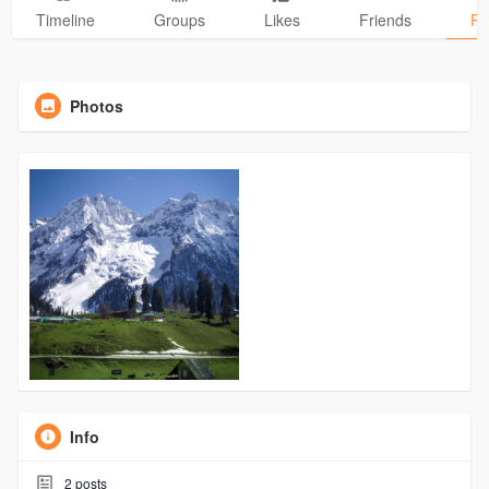
Timeline
Groups
Likes
Friends
Ph
Photos
Info
2
posts