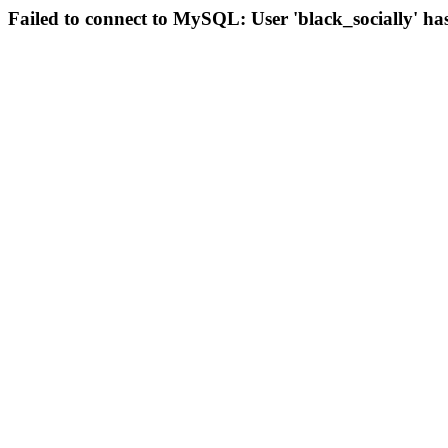
Failed to connect to MySQL: User 'black_socially' ha