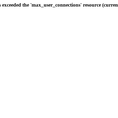
s exceeded the 'max_user_connections' resource (curren