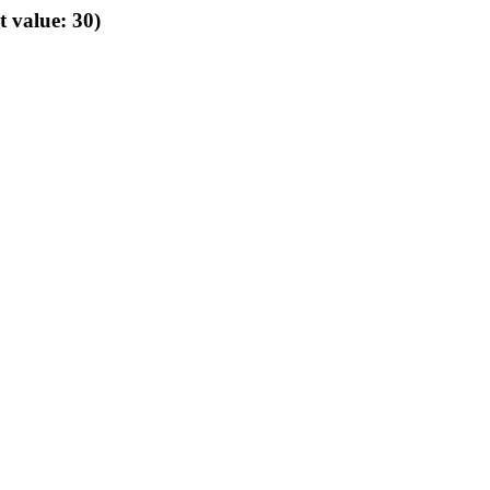
t value: 30)