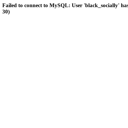
Failed to connect to MySQL: User 'black_socially' ha
30)