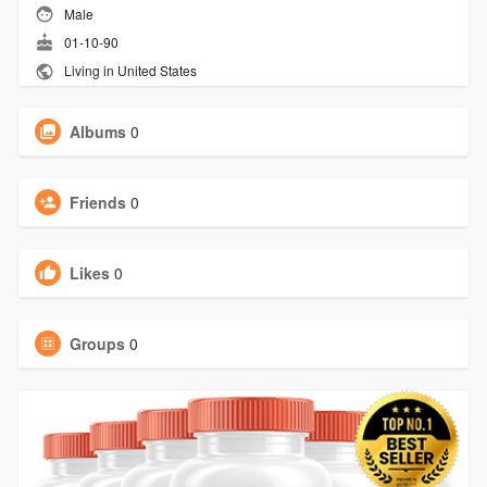
Male
01-10-90
Living in United States
Albums
0
Friends
0
Likes
0
Groups
0