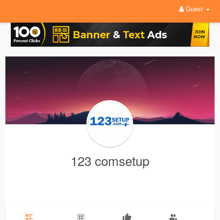
Guest
123 comsetup