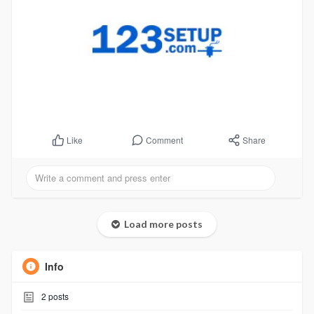
Comment
Share
Like
Load more posts
Info
2
posts