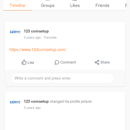
Timeline
Groups
Likes
Friends
Ph
123 comsetup
3 years ago
- Translate
https://www.123comsetup.com/
Comment
Share
Like
123 comsetup
changed his profile picture
3 years ago