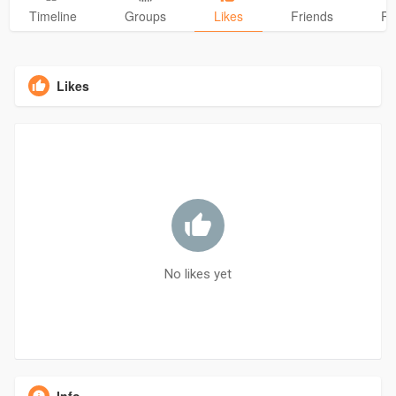
Timeline
Groups
Likes
Friends
Ph
Likes
No likes yet