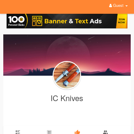
Guest
IC Knives