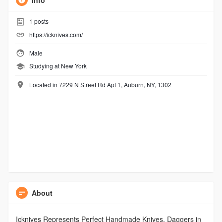
Info
1
posts
https://icknives.com/
Male
Studying at New York
Located in 7229 N Street Rd Apt 1, Auburn, NY, 1302
About
Icknives Represents Perfect Handmade Knives, Daggers in