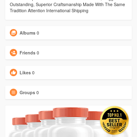
Outstanding, Superior Craftsmanship Made With The Same
Tradition Attention International Shipping
Albums
0
Friends
0
Likes
0
Groups
0