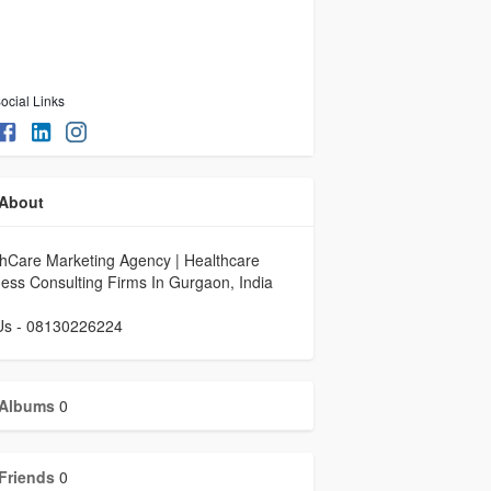
ocial Links
About
hCare Marketing Agency | Healthcare
ess Consulting Firms In Gurgaon, India
 Us - 08130226224
Albums
0
Friends
0