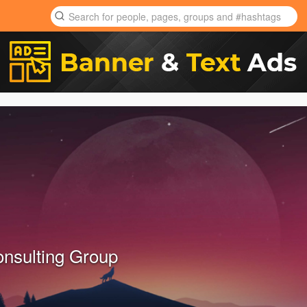
onsulting Group