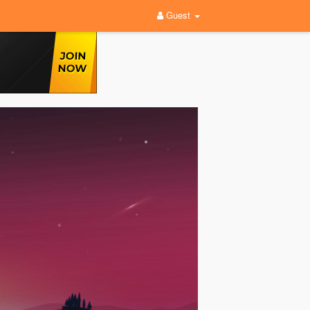
Guest