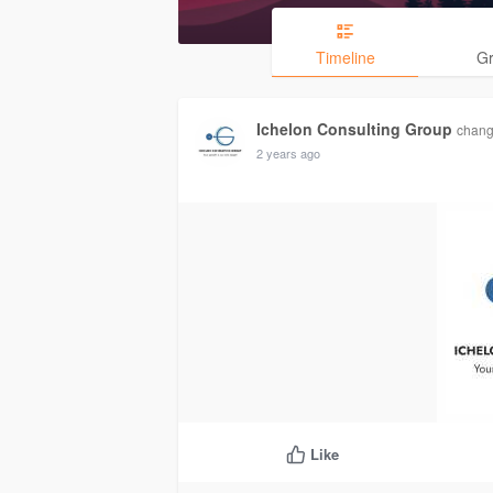
Timeline
G
Ichelon Consulting Group
change
2 years ago
Like