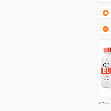
© 2026 B