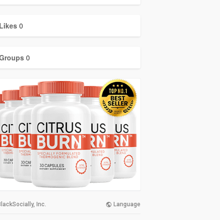
Likes
0
Groups
0
lackSocially, Inc.
Language