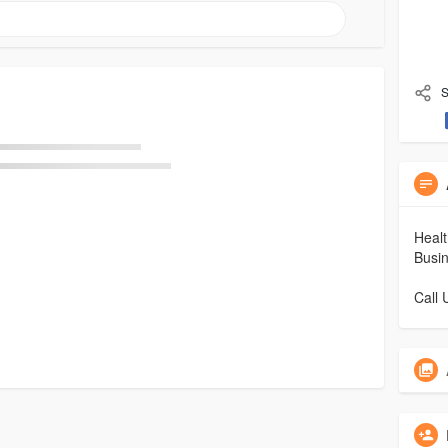
S
Healt
Busin
Call