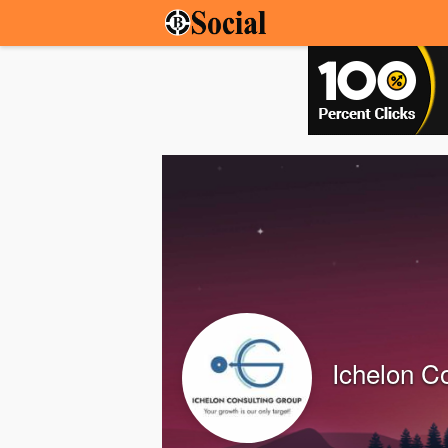
Ichelon C