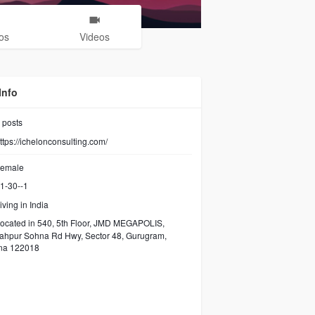
os
Videos
Info
posts
ttps://ichelonconsulting.com/
emale
1-30--1
iving in India
ocated in 540, 5th Floor, JMD MEGAPOLIS,
ahpur Sohna Rd Hwy, Sector 48, Gurugram,
na 122018