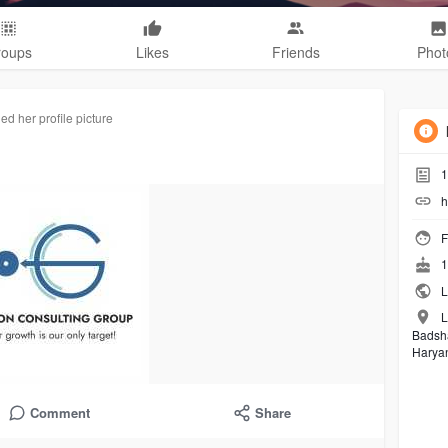
roups
Likes
Friends
Phot
d her profile picture
1
h
F
1
L
L
Badsh
Harya
Comment
Share