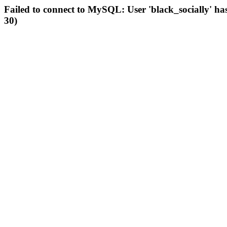
Failed to connect to MySQL: User 'black_socially' ha
30)