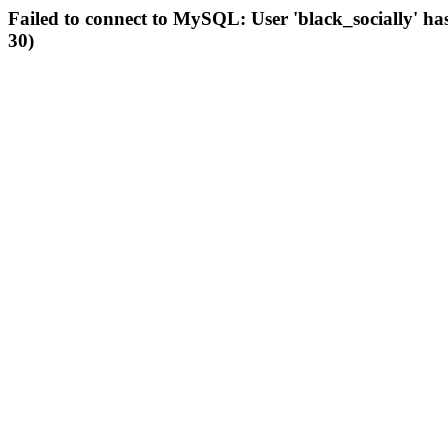
Failed to connect to MySQL: User 'black_socially' ha
30)