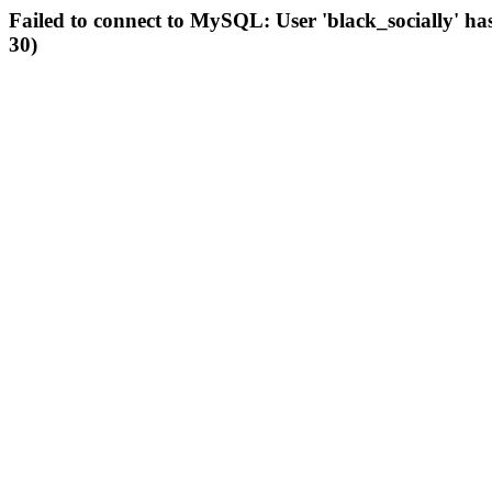
Failed to connect to MySQL: User 'black_socially' ha
30)