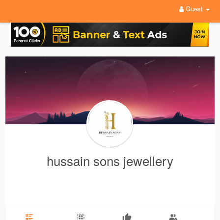
Guest
hussain sons jewellery