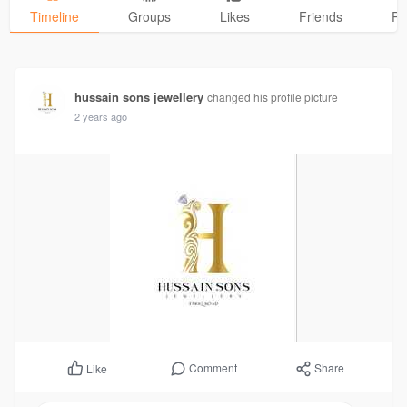
Timeline
Groups
Likes
Friends
Ph
hussain sons jewellery
changed his profile picture
2 years ago
Comment
Share
Like