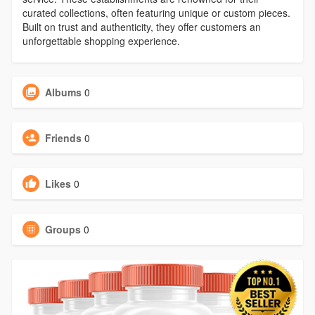
curated collections, often featuring unique or custom pieces.
Built on trust and authenticity, they offer customers an
unforgettable shopping experience.
Albums
0
Friends
0
Likes
0
Groups
0