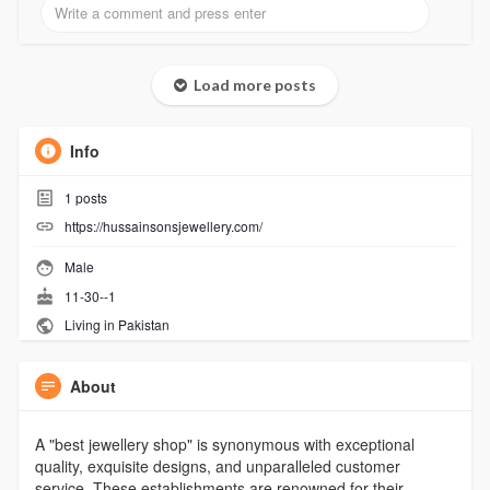
Load more posts
Info
1
posts
https://hussainsonsjewellery.com/
Male
11-30--1
Living in Pakistan
About
A "best jewellery shop" is synonymous with exceptional
quality, exquisite designs, and unparalleled customer
service. These establishments are renowned for their