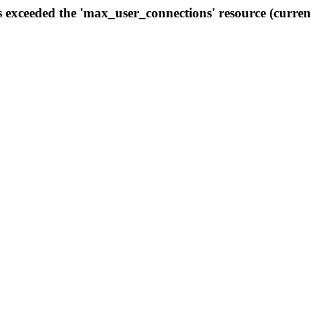
s exceeded the 'max_user_connections' resource (curren