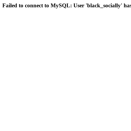
Failed to connect to MySQL: User 'black_socially' ha