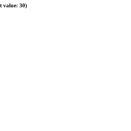
t value: 30)